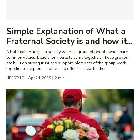
Simple Explanation of What a
Fraternal Society is and how it...
A fraternal society is a society where a group of people who share
common values, beliefs, or interests come together. These groups
are built on strong trust and support. Members of the group work
together to help one another and often treat each other...
LIFESTYLE
Apr 24, 2026
2
min.