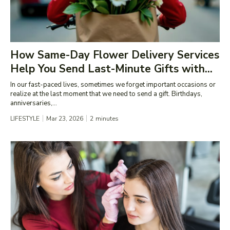
How Same-Day Flower Delivery Services
Help You Send Last-Minute Gifts with...
In our fast-paced lives, sometimes we forget important occasions or
realize at the last moment that we need to send a gift. Birthdays,
anniversaries,...
LIFESTYLE
Mar 23, 2026
2
minutes