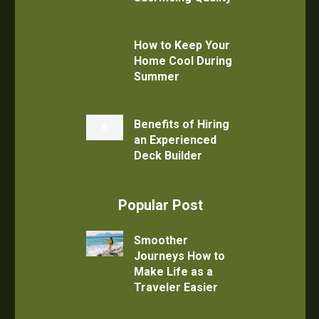
How to Keep Your
Home Cool During
Summer
Benefits of Hiring
an Experienced
Deck Builder
Popular Post
Smoother
Journeys How to
Make Life as a
Traveler Easier