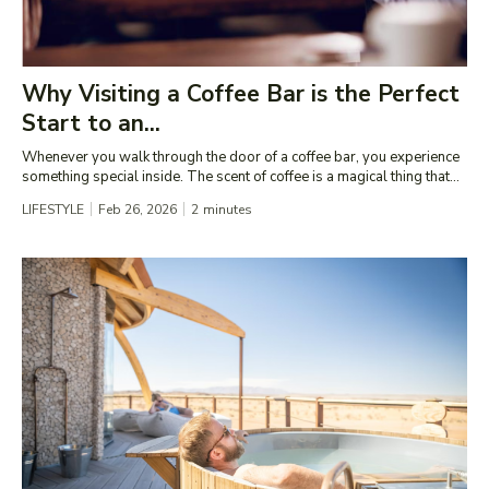
Why Visiting a Coffee Bar is the Perfect
Start to an...
Whenever you walk through the door of a coffee bar, you experience
something special inside. The scent of coffee is a magical thing that...
LIFESTYLE
Feb 26, 2026
2
minutes