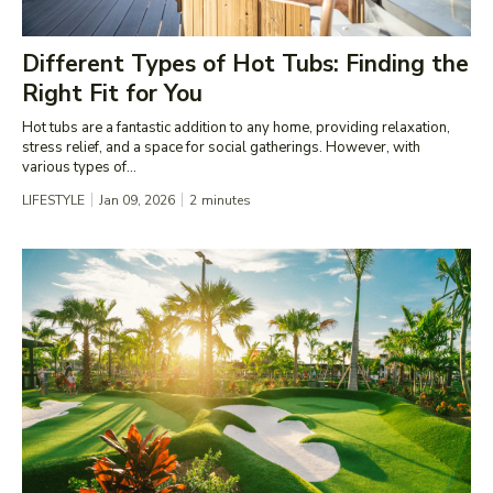
Different Types of Hot Tubs: Finding the
Right Fit for You
Hot tubs are a fantastic addition to any home, providing relaxation,
stress relief, and a space for social gatherings. However, with
various types of...
LIFESTYLE
Jan 09, 2026
2
minutes