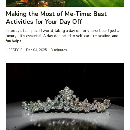
Making the Most of Me-Time: Best
Activities for Your Day Off
In today’s fast-paced world, taking a day off for yourself isn’t just a
luxury—it’s essential. A day dedicated to self-care, relaxation, and
fun helps...
LIFESTYLE
Dec 04, 2025
3
minutes