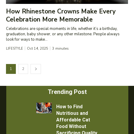
How Rhinestone Crowns Make Every
Celebration More Memorable
Celebrations are special moments in life, whether it’s a birthday,
graduation, baby shower, or any other milestone. People always
look for ways to make...
LIFESTYLE
Oct 14, 2025
3
minutes
1
2
Trending Post
How to Find
Nutritious and
Affordable Cat
Food Without
Sacrificing Quality