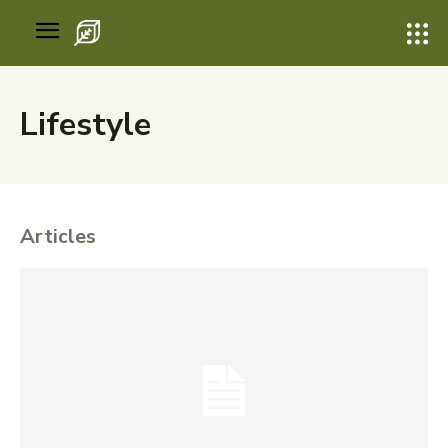
Lifestyle
Articles