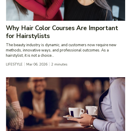
Why Hair Color Courses Are Important
for Hairstylists
The beauty industry is dynamic, and customers now require new
methods, innovative ways, and professional outcomes. As a
hairstylist, it is not a choice...
LIFESTYLE
Mar 06, 2026
2
minutes