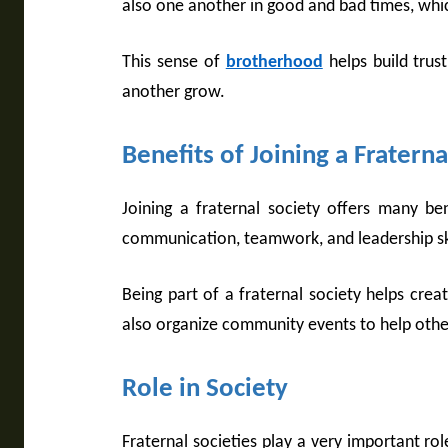
also one another in good and bad times, which
This sense of
brotherhood
helps build trus
another grow.
Benefits of Joining a Fraterna
Joining a fraternal society offers many be
communication, teamwork, and leadership skill
Being part of a fraternal society helps crea
also organize community events to help oth
Role in Society
Fraternal societies play a very important rol