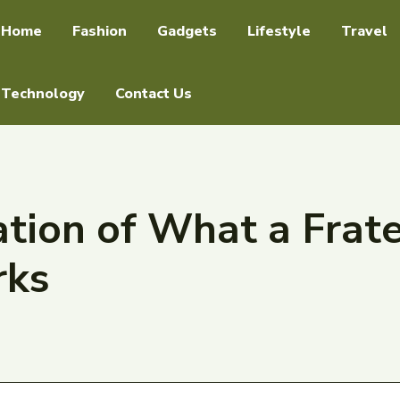
Home
Fashion
Gadgets
Lifestyle
Travel
Technology
Contact Us
tion of What a Frater
rks