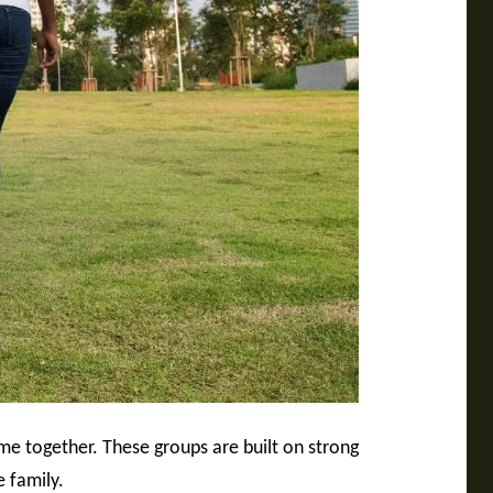
me together. These groups are built on strong
e family.