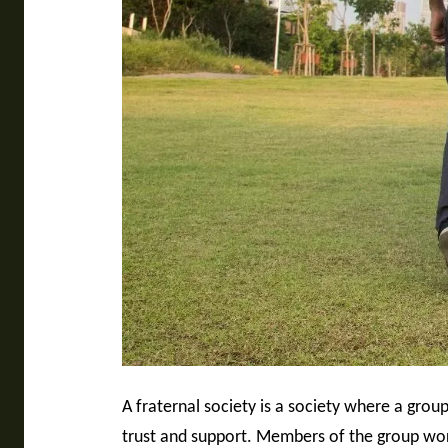
A fraternal society is a society where a gro
trust and support. Members of the group work