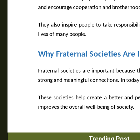
and encourage cooperation and brotherhood.
They also inspire people to take responsibili
lives of many people.
Why Fraternal Societies Are
Fraternal societies are important because 
strong and meaningful connections. In today’s
These societies help create a better and p
improves the overall well-being of society.
Trending Post