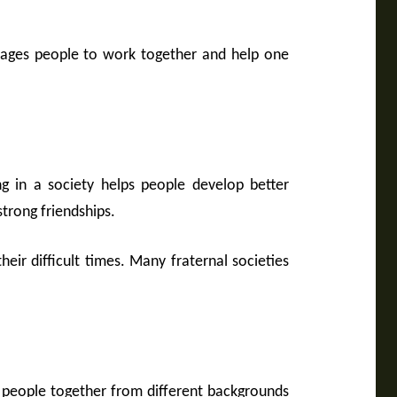
urages people to work together and help one
ng in a society helps people develop better
trong friendships.
eir difficult times. Many fraternal societies
ing people together from different backgrounds