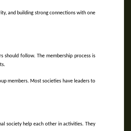
y, and building strong connections with one
rs should follow. The membership process is
ts.
group members. Most societies have leaders to
l society help each other in activities. They