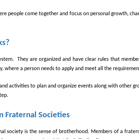
re people come together and focus on personal growth, charit
ks?
e system. They are organized and have clear rules that membe
iety, where a person needs to apply and meet all the requiremen
 and activities to plan and organize events along with other 
tep.
 Fraternal Societies
al society is the sense of brotherhood. Members of a fraterna