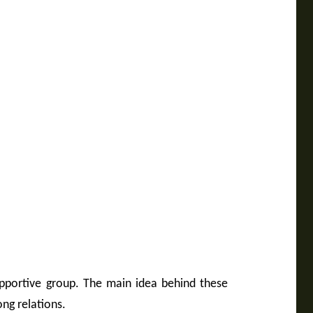
upportive group. The main idea behind these
ong relations.