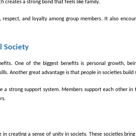
 creates a strong bond that feels like family.
t, respect, and loyalty among group members. It also enco
l Society
nefits. One of the biggest benefits is personal growth, bei
s. Another great advantage is that people in societies build s
te a strong support system. Members support each other in th
ers.
e in creating a sense of unity in society. These societies br