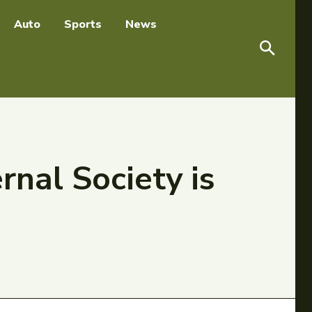
Auto
Sports
News
nal Society is