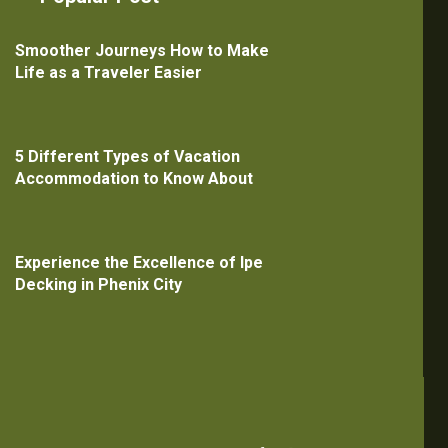
Smoother Journeys How to Make
Life as a Traveler Easier
5 Different Types of Vacation
Accommodation to Know About
Experience the Excellence of Ipe
Decking in Phenix City