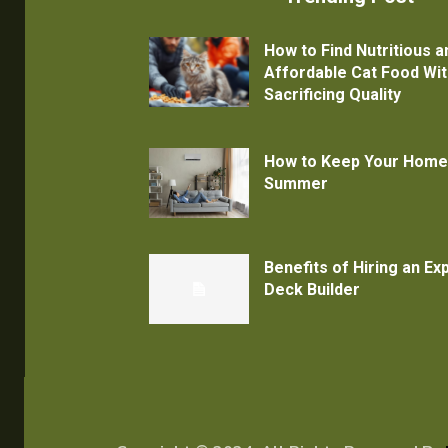
How to Find Nutritious a
Affordable Cat Food Wi
Sacrificing Quality
How to Keep Your Home
Summer
Benefits of Hiring an E
Deck Builder