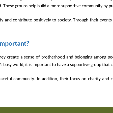
 These groups help build a more supportive community by pro
ty and contribute positively to society. Through their events
 Important?
they create a sense of brotherhood and belonging among peo
 busy world, it is important to have a supportive group that ca
eaceful community. In addition, their focus on charity and