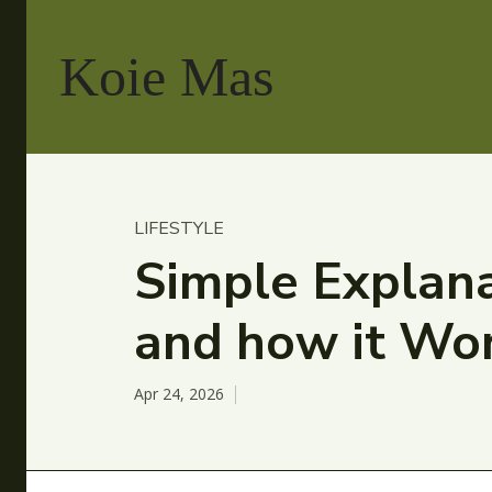
Koie Mas
LIFESTYLE
Simple Explana
and how it Wo
Apr 24, 2026