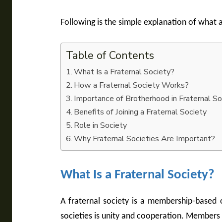
Following is the simple explanation of what a
Table of Contents
What Is a Fraternal Society?
How a Fraternal Society Works?
Importance of Brotherhood in Fraternal So
Benefits of Joining a Fraternal Society
Role in Society
Why Fraternal Societies Are Important?
What Is a Fraternal Society?
A fraternal society is a membership-based 
societies is unity and cooperation. Members s