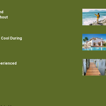
nd
thout
 Cool During
xperienced