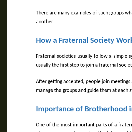
There are many examples of such groups whe
another.
How a Fraternal Society Wor
Fraternal societies usually follow a simpl
usually the first step to join a fraternal soc
After getting accepted, people join meetings
manage the groups and guide them at each s
Importance of Brotherhood in
One of the most important parts of a fratern