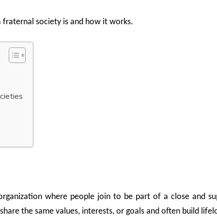
 fraternal society is and how it works.
cieties
organization where people join to be part of a close and s
hare the same values, interests, or goals and often build lifel