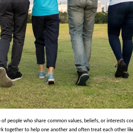
up of people who share common values, beliefs, or interests co
 together to help one another and often treat each other lik