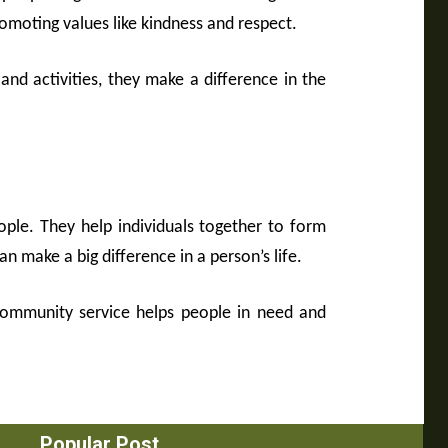
moting values like kindness and respect.
 and activities, they make a difference in the
ple. They help individuals together to form
n make a big difference in a person’s life.
 community service helps people in need and
Popular Post