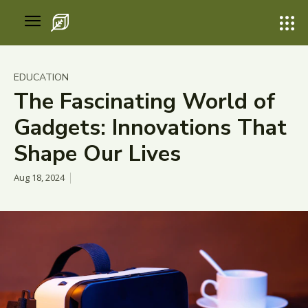
EDUCATION
The Fascinating World of
Gadgets: Innovations That
Shape Our Lives
Aug 18, 2024