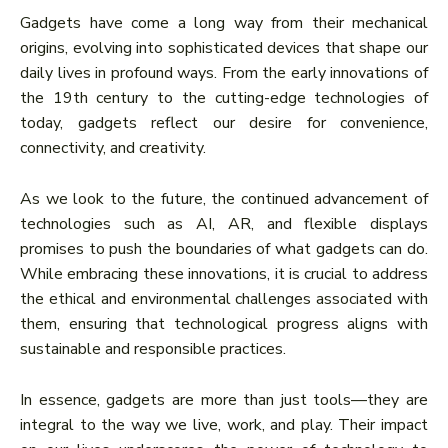
Gadgets have come a long way from their mechanical
origins, evolving into sophisticated devices that shape our
daily lives in profound ways. From the early innovations of
the 19th century to the cutting-edge technologies of
today, gadgets reflect our desire for convenience,
connectivity, and creativity.
As we look to the future, the continued advancement of
technologies such as AI, AR, and flexible displays
promises to push the boundaries of what gadgets can do.
While embracing these innovations, it is crucial to address
the ethical and environmental challenges associated with
them, ensuring that technological progress aligns with
sustainable and responsible practices.
In essence, gadgets are more than just tools—they are
integral to the way we live, work, and play. Their impact