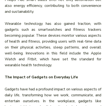
also energy efficiency, contributing to both convenience
and sustainability.
Wearable technology has also gained traction, with
gadgets such as smartwatches and fitness trackers
becoming popular. These devices monitor various aspects
of health and fitness, providing users with real-time data
on their physical activities, sleep patterns, and overall
well-being. Innovations in this field include the Apple
Watch and Fitbit, which have set the standard for
wearable health technology.
The Impact of Gadgets on Everyday Life
Gadgets have had a profound impact on various aspects of
daily life, transforming how we work, communicate, and
entertain ourselves. In the workplace, gadgets like