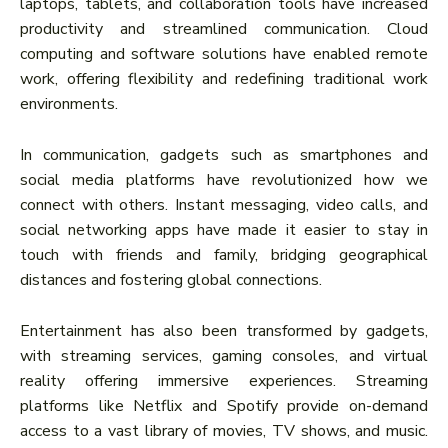
laptops, tablets, and collaboration tools have increased
productivity and streamlined communication. Cloud
computing and software solutions have enabled remote
work, offering flexibility and redefining traditional work
environments.
In communication, gadgets such as smartphones and
social media platforms have revolutionized how we
connect with others. Instant messaging, video calls, and
social networking apps have made it easier to stay in
touch with friends and family, bridging geographical
distances and fostering global connections.
Entertainment has also been transformed by gadgets,
with streaming services, gaming consoles, and virtual
reality offering immersive experiences. Streaming
platforms like Netflix and Spotify provide on-demand
access to a vast library of movies, TV shows, and music.