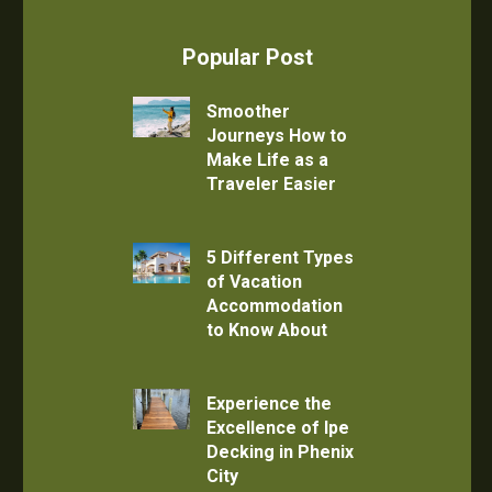
Popular Post
Smoother
Journeys How to
Make Life as a
Traveler Easier
5 Different Types
of Vacation
Accommodation
to Know About
Experience the
Excellence of Ipe
Decking in Phenix
City