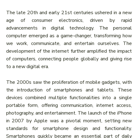
The late 20th and early 21st centuries ushered in a new
age of consumer electronics, driven by rapid
advancements in digital technology. The personal
computer emerged as a game-changer, transforming how
we work, communicate, and entertain ourselves. The
development of the internet further amplified the impact
of computers, connecting people globally and giving rise
to a new digital era.
The 2000s saw the proliferation of mobile gadgets, with
the introduction of smartphones and tablets. These
devices combined multiple functionalities into a single
portable form, offering communication, internet access,
photography, and entertainment. The launch of the iPhone
in 2007 by Apple was a pivotal moment, setting new
standards for smartphone design and functionality.
Smartphones quickly became an essential part of daily