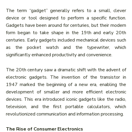
The term “gadget” generally refers to a small, clever
device or tool designed to perform a specific function.
Gadgets have been around for centuries, but their modern
form began to take shape in the 19th and early 20th
centuries. Early gadgets included mechanical devices such
as the pocket watch and the typewriter, which
significantly enhanced productivity and convenience.
The 20th century saw a dramatic shift with the advent of
electronic gadgets. The invention of the transistor in
1947 marked the beginning of a new era, enabling the
development of smaller and more efficient electronic
devices. This era introduced iconic gadgets like the radio,
television, and the first portable calculators, which
revolutionized communication and information processing.
The Rise of Consumer Electronics