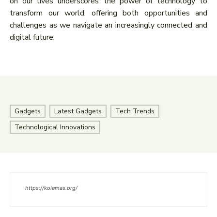
on our lives underscores the power of technology to
transform our world, offering both opportunities and
challenges as we navigate an increasingly connected and
digital future.
Gadgets
Latest Gadgets
Tech Trends
Technological Innovations
https://koiemas.org/