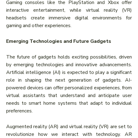
Gaming consoles like the PlayStation and Xbox offer
interactive entertainment, while virtual reality (VR)
headsets create immersive digital environments for
gaming and other experiences.
Emerging Technologies and Future Gadgets
The future of gadgets holds exciting possibilities, driven
by emerging technologies and innovative advancements.
Artificial intelligence (AI) is expected to play a significant
role in shaping the next generation of gadgets. AI-
powered devices can offer personalized experiences, from
virtual assistants that understand and anticipate user
needs to smart home systems that adapt to individual
preferences.
Augmented reality (AR) and virtual reality (VR) are set to
revolutionize how we interact with technology. AR