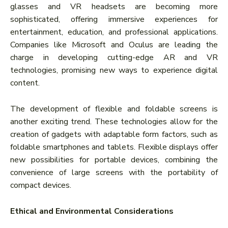
glasses and VR headsets are becoming more
sophisticated, offering immersive experiences for
entertainment, education, and professional applications.
Companies like Microsoft and Oculus are leading the
charge in developing cutting-edge AR and VR
technologies, promising new ways to experience digital
content.
The development of flexible and foldable screens is
another exciting trend. These technologies allow for the
creation of gadgets with adaptable form factors, such as
foldable smartphones and tablets. Flexible displays offer
new possibilities for portable devices, combining the
convenience of large screens with the portability of
compact devices.
Ethical and Environmental Considerations