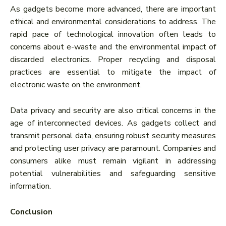
As gadgets become more advanced, there are important
ethical and environmental considerations to address. The
rapid pace of technological innovation often leads to
concerns about e-waste and the environmental impact of
discarded electronics. Proper recycling and disposal
practices are essential to mitigate the impact of
electronic waste on the environment.
Data privacy and security are also critical concerns in the
age of interconnected devices. As gadgets collect and
transmit personal data, ensuring robust security measures
and protecting user privacy are paramount. Companies and
consumers alike must remain vigilant in addressing
potential vulnerabilities and safeguarding sensitive
information.
Conclusion