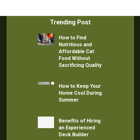
Trending Post
How to Find
Nutritious and
Affordable Cat
Food Without
Sacrificing Quality
How to Keep Your
Home Cool During
Summer
Benefits of Hiring
an Experienced
Deck Builder