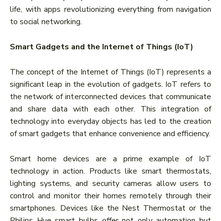
life, with apps revolutionizing everything from navigation
to social networking.
Smart Gadgets and the Internet of Things (IoT)
The concept of the Internet of Things (IoT) represents a
significant leap in the evolution of gadgets. IoT refers to
the network of interconnected devices that communicate
and share data with each other. This integration of
technology into everyday objects has led to the creation
of smart gadgets that enhance convenience and efficiency.
Smart home devices are a prime example of IoT
technology in action. Products like smart thermostats,
lighting systems, and security cameras allow users to
control and monitor their homes remotely through their
smartphones. Devices like the Nest Thermostat or the
Philips Hue smart bulbs offer not only automation but