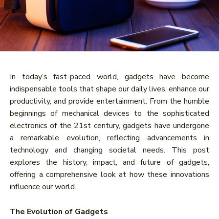
In today’s fast-paced world, gadgets have become
indispensable tools that shape our daily lives, enhance our
productivity, and provide entertainment. From the humble
beginnings of mechanical devices to the sophisticated
electronics of the 21st century, gadgets have undergone
a remarkable evolution, reflecting advancements in
technology and changing societal needs. This post
explores the history, impact, and future of gadgets,
offering a comprehensive look at how these innovations
influence our world.
The Evolution of Gadgets