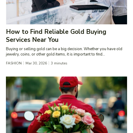
How to Find Reliable Gold Buying
Services Near You
Buying or selling gold can be a big decision. Whether you have old
jewelry, coins, or other gold items, it is important to find...
FASHION
Mar 30, 2026
3
minutes