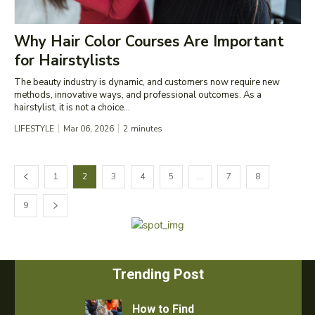
Why Hair Color Courses Are Important
for Hairstylists
The beauty industry is dynamic, and customers now require new
methods, innovative ways, and professional outcomes. As a
hairstylist, it is not a choice...
LIFESTYLE
Mar 06, 2026
2
minutes
1
2
3
4
5
…
7
8
9
Trending Post
How to Find