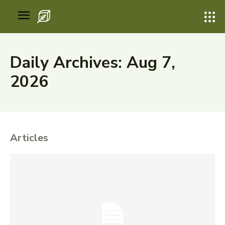
Daily Archives: Aug 7,
2026
Articles