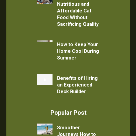
Nutritious and
Affordable Cat
Food Without
Sacrificing Quality
How to Keep Your
Home Cool During
Summer
Benefits of Hiring
an Experienced
Deck Builder
Popular Post
Smoother
Journeys How to