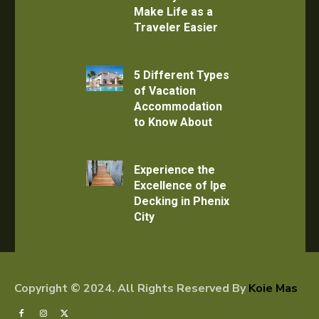
Make Life as a
Traveler Easier
5 Different Types
of Vacation
Accommodation
to Know About
Experience the
Excellence of Ipe
Decking in Phenix
City
Copyright © 2024. All Rights Reserved By
Koie Mas