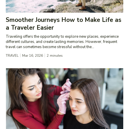
Smoother Journeys How to Make Life as
a Traveler Easier
Traveling offers the opportunity to explore new places, experience
different cultures, and create lasting memories. However, frequent
travel can sometimes become stressful without the...
TRAVEL
Mar 16, 2026
2
minutes