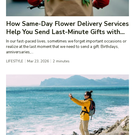
How Same-Day Flower Delivery Services
Help You Send Last-Minute Gifts with...
In our fast-paced lives, sometimes we forget important occasions or
realize at the last moment that we need to send a gift. Birthdays,
anniversaries,...
LIFESTYLE
Mar 23, 2026
2
minutes