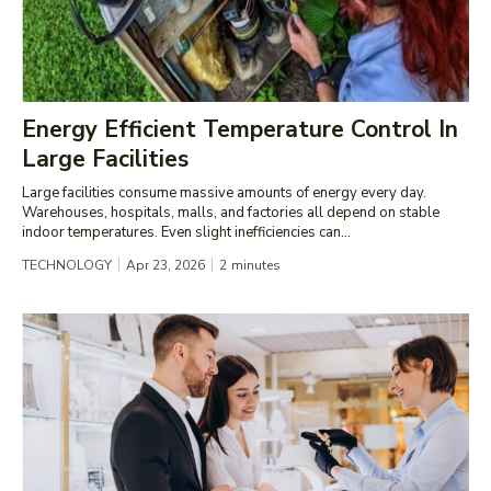
Energy Efficient Temperature Control In
Large Facilities
Large facilities consume massive amounts of energy every day.
Warehouses, hospitals, malls, and factories all depend on stable
indoor temperatures. Even slight inefficiencies can...
TECHNOLOGY
Apr 23, 2026
2
minutes