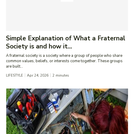
Simple Explanation of What a Fraternal
Society is and how it...
A fraternal society is a society where a group of people who share
common values, beliefs, or interests come together. These groups
are built...
LIFESTYLE
Apr 24, 2026
2
minutes