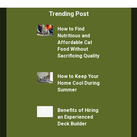
Trending Post
How to Find
Nutritious and
Affordable Cat
Food Without
Sacrificing Quality
How to Keep Your
Home Cool During
Summer
Benefits of Hiring
an Experienced
Deck Builder