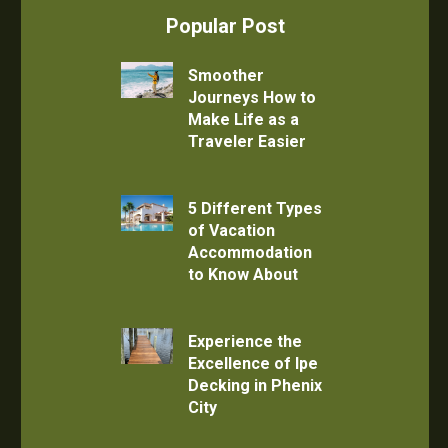
Popular Post
Smoother
Journeys How to
Make Life as a
Traveler Easier
5 Different Types
of Vacation
Accommodation
to Know About
Experience the
Excellence of Ipe
Decking in Phenix
City