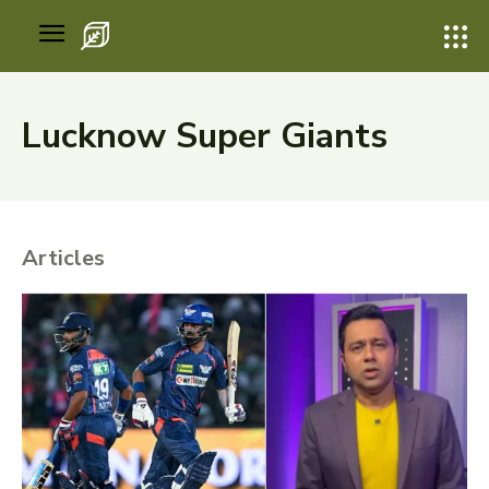
Lucknow Super Giants
Articles