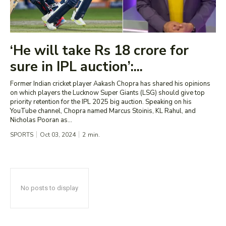
‘He will take Rs 18 crore for
sure in IPL auction’:...
Former Indian cricket player Aakash Chopra has shared his opinions
on which players the Lucknow Super Giants (LSG) should give top
priority retention for the IPL 2025 big auction. Speaking on his
YouTube channel, Chopra named Marcus Stoinis, KL Rahul, and
Nicholas Pooran as...
SPORTS
Oct 03, 2024
2
min.
No posts to display