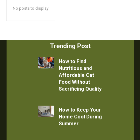
No posts to display
Trending Post
How to Find
Nutritious and
Affordable Cat
Food Without
Sacrificing Quality
How to Keep Your
Home Cool During
Summer