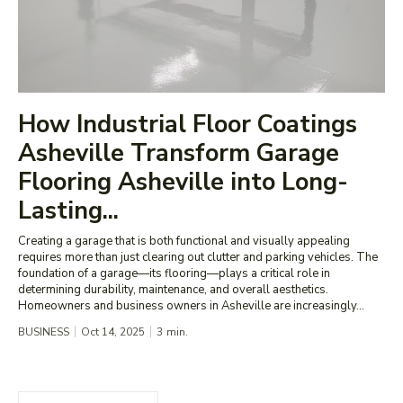
How Industrial Floor Coatings
Asheville Transform Garage
Flooring Asheville into Long-
Lasting...
Creating a garage that is both functional and visually appealing
requires more than just clearing out clutter and parking vehicles. The
foundation of a garage—its flooring—plays a critical role in
determining durability, maintenance, and overall aesthetics.
Homeowners and business owners in Asheville are increasingly...
BUSINESS
Oct 14, 2025
3
min.