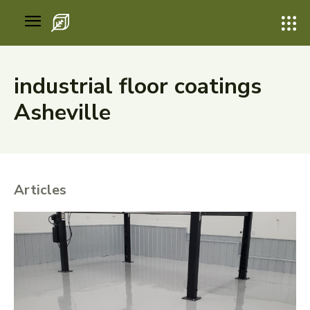
industrial floor coatings
Asheville
Articles