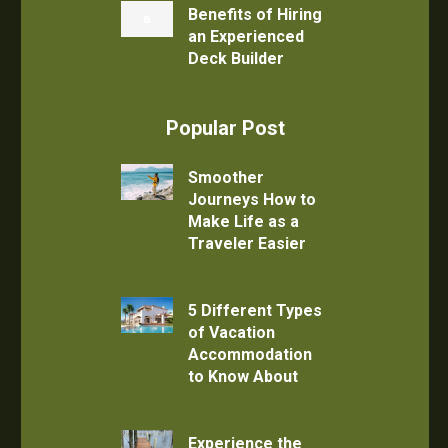
Benefits of Hiring
an Experienced
Deck Builder
Popular Post
Smoother
Journeys How to
Make Life as a
Traveler Easier
5 Different Types
of Vacation
Accommodation
to Know About
Experience the