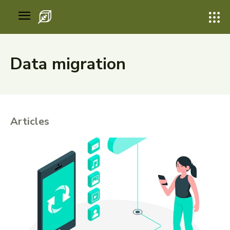
Data migration
Articles