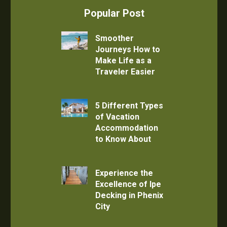
Popular Post
Smoother
Journeys How to
Make Life as a
Traveler Easier
5 Different Types
of Vacation
Accommodation
to Know About
Experience the
Excellence of Ipe
Decking in Phenix
City