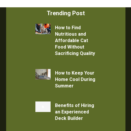
Trending Post
How to Find
Nutritious and
Affordable Cat
Food Without
Sacrificing Quality
How to Keep Your
Home Cool During
Summer
Benefits of Hiring
an Experienced
Deck Builder