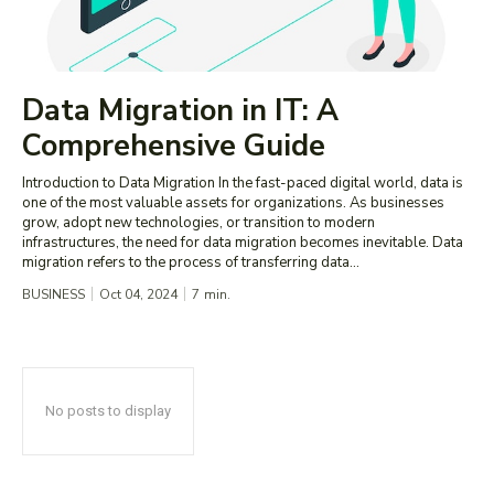
Data Migration in IT: A
Comprehensive Guide
Introduction to Data Migration In the fast-paced digital world, data is
one of the most valuable assets for organizations. As businesses
grow, adopt new technologies, or transition to modern
infrastructures, the need for data migration becomes inevitable. Data
migration refers to the process of transferring data...
BUSINESS
Oct 04, 2024
7
min.
No posts to display