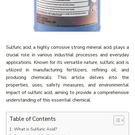
Sulfuric acid, a highly corrosive strong mineral acid, plays a
crucial role in various industrial processes and everyday
applications. Known for its versatile nature, sulfuric acid is
utilized in manufacturing fertilizers, refining oil, and
producing chemicals. This article delves into the
properties, uses, safety measures, and environmental
impact of sulfuric acid, aiming to provide a comprehensive
understanding of this essential chemical.
Table of Contents
What is Sulfuric Acid?