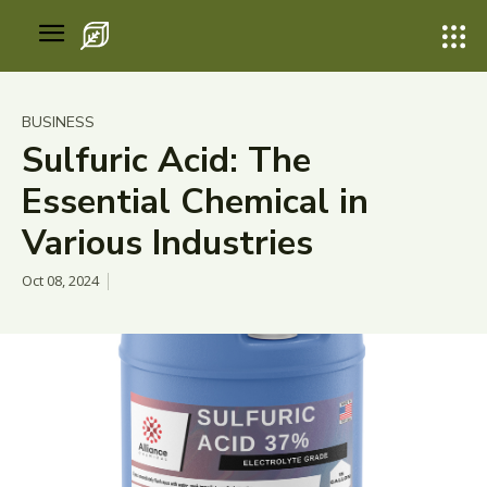
BUSINESS
Sulfuric Acid: The
Essential Chemical in
Various Industries
Oct 08, 2024