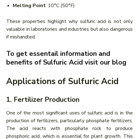
Melting Point
: 10°C (50°F)
These properties highlight why sulfuric acid is not only
valuable in laboratories and industries but also dangerous
if mishandled.
To get essentail information and
benefits of Sulfuric Acid visit our blog
Applications of Sulfuric Acid
1. Fertilizer Production
One of the most significant uses of sulfuric acid is in the
production of fertilizers, particularly phosphate fertilizers.
The acid reacts with phosphate rock to produce
phosphoric acid, which is essential for plant growth. This