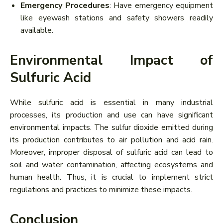
Emergency Procedures
: Have emergency equipment
like eyewash stations and safety showers readily
available.
Environmental Impact of
Sulfuric Acid
While sulfuric acid is essential in many industrial
processes, its production and use can have significant
environmental impacts. The sulfur dioxide emitted during
its production contributes to air pollution and acid rain.
Moreover, improper disposal of sulfuric acid can lead to
soil and water contamination, affecting ecosystems and
human health. Thus, it is crucial to implement strict
regulations and practices to minimize these impacts.
Conclusion