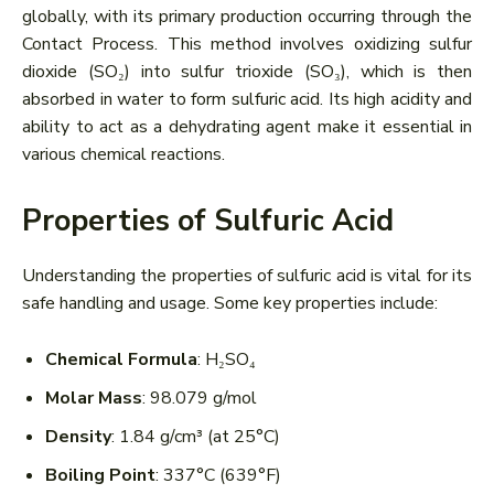
globally, with its primary production occurring through the
Contact Process. This method involves oxidizing sulfur
dioxide (SO₂) into sulfur trioxide (SO₃), which is then
absorbed in water to form sulfuric acid. Its high acidity and
ability to act as a dehydrating agent make it essential in
various chemical reactions.
Properties of Sulfuric Acid
Understanding the properties of sulfuric acid is vital for its
safe handling and usage. Some key properties include:
Chemical Formula
: H₂SO₄
Molar Mass
: 98.079 g/mol
Density
: 1.84 g/cm³ (at 25°C)
Boiling Point
: 337°C (639°F)