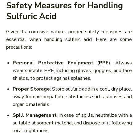
Safety Measures for Handling
Sulfuric Acid
Given its corrosive nature, proper safety measures are
essential when handling sulfuric acid. Here are some
precautions:
Personal Protective Equipment (PPE)
: Always
wear suitable PPE, including gloves, goggles, and face
shields, to protect against splashes.
Proper Storage
: Store sulfuric acid in a cool, dry place,
away from incompatible substances such as bases and
organic materials.
Spill Management
: In case of spills, neutralize with a
suitable absorbent material and dispose of it following
local regulations.