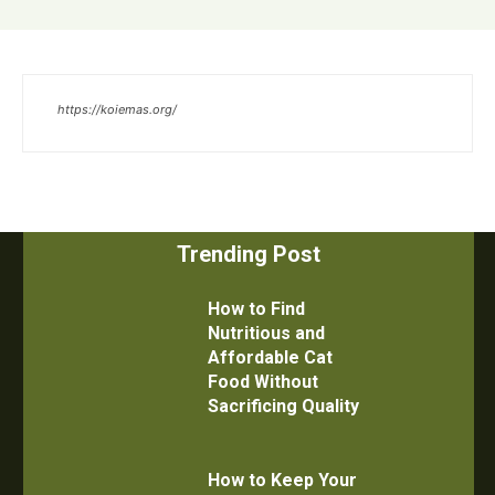
https://koiemas.org/
Trending Post
How to Find
Nutritious and
Affordable Cat
Food Without
Sacrificing Quality
How to Keep Your