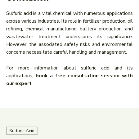
Sulfuric acid is a vital chemical with numerous applications
across various industries. Its role in fertilizer production, oil
refining, chemical manufacturing, battery production, and
wastewater treatment underscores its significance.
However, the associated safety risks and environmental
concerns necessitate careful handling and management.
For more information about sulfuric acid and its
applications,
book a free consultation session with
our expert
.
Sulfuric Acid