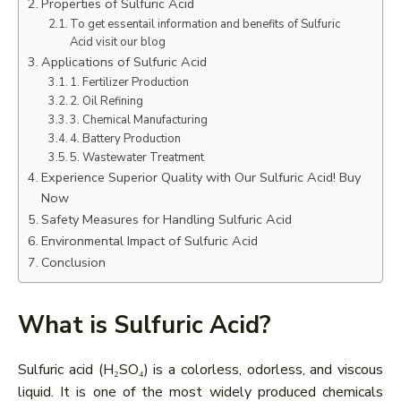
Properties of Sulfuric Acid
To get essentail information and benefits of Sulfuric
Acid visit our blog
Applications of Sulfuric Acid
1. Fertilizer Production
2. Oil Refining
3. Chemical Manufacturing
4. Battery Production
5. Wastewater Treatment
Experience Superior Quality with Our Sulfuric Acid! Buy
Now
Safety Measures for Handling Sulfuric Acid
Environmental Impact of Sulfuric Acid
Conclusion
What is Sulfuric Acid?
Sulfuric acid (H₂SO₄) is a colorless, odorless, and viscous
liquid. It is one of the most widely produced chemicals