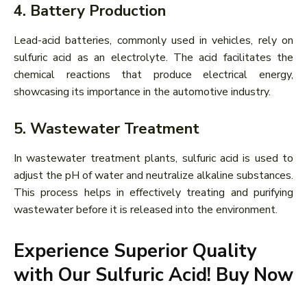
4. Battery Production
Lead-acid batteries, commonly used in vehicles, rely on
sulfuric acid as an electrolyte. The acid facilitates the
chemical reactions that produce electrical energy,
showcasing its importance in the automotive industry.
5. Wastewater Treatment
In wastewater treatment plants, sulfuric acid is used to
adjust the pH of water and neutralize alkaline substances.
This process helps in effectively treating and purifying
wastewater before it is released into the environment.
Experience Superior Quality
with Our Sulfuric Acid! Buy Now