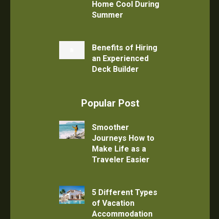
Home Cool During
Summer
Benefits of Hiring
an Experienced
Deck Builder
Popular Post
Smoother
Journeys How to
Make Life as a
Traveler Easier
5 Different Types
of Vacation
Accommodation