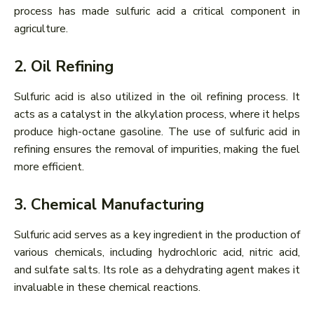
process has made sulfuric acid a critical component in
agriculture.
2. Oil Refining
Sulfuric acid is also utilized in the oil refining process. It
acts as a catalyst in the alkylation process, where it helps
produce high-octane gasoline. The use of sulfuric acid in
refining ensures the removal of impurities, making the fuel
more efficient.
3. Chemical Manufacturing
Sulfuric acid serves as a key ingredient in the production of
various chemicals, including hydrochloric acid, nitric acid,
and sulfate salts. Its role as a dehydrating agent makes it
invaluable in these chemical reactions.