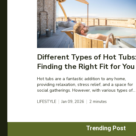
Different Types of Hot Tubs
Finding the Right Fit for You
Hot tubs are a fantastic addition to any home,
providing relaxation, stress relief, and a space for
social gatherings. However, with various types of...
LIFESTYLE
Jan 09, 2026
2
minutes
Trending Post