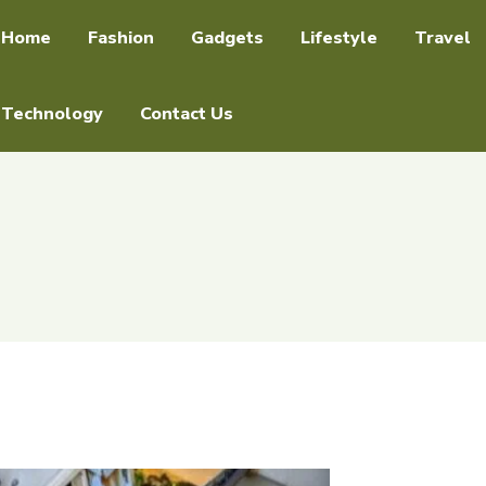
Home
Fashion
Gadgets
Lifestyle
Travel
Technology
Contact Us