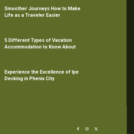
Smoother Journeys How to Make
Life as a Traveler Easier
5 Different Types of Vacation
Accommodation to Know About
Experience the Excellence of Ipe
Decking in Phenix City