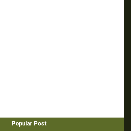
Popular Post