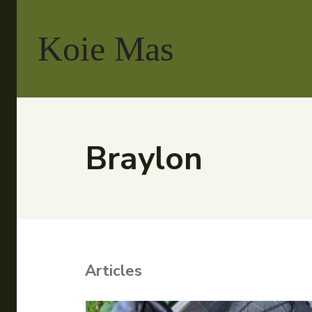
Koie Mas
Braylon
Articles