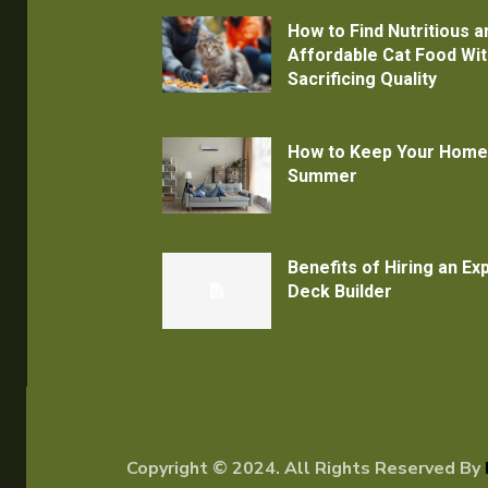
How to Find Nutritious a
Affordable Cat Food Wi
Sacrificing Quality
How to Keep Your Home
Summer
Benefits of Hiring an E
Deck Builder
Copyright © 2024. All Rights Reserved By