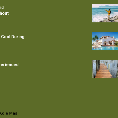
nd
thout
 Cool During
xperienced
Koie Mas