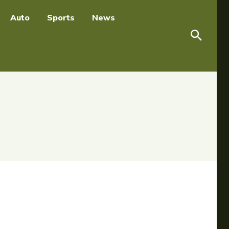
Auto
Sports
News