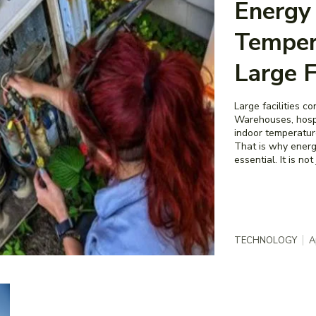
Energy 
Temper
Large F
Large facilities 
Warehouses, hospi
indoor temperature
That is why energ
essential. It is not
TECHNOLOGY
A