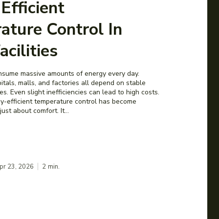
Efficient
ature Control In
acilities
consume massive amounts of energy every day.
tals, malls, and factories all depend on stable
s. Even slight inefficiencies can lead to high costs.
y-efficient temperature control has become
 just about comfort. It...
pr 23, 2026
2
min.