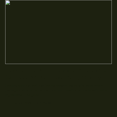
How to Find Nutritious and Affordable
Cat Food Without Sacrificing Quality
Feeding your cat well can feel expensive, especially when every
package claims to be natural, premium, healthy, or made with better
ingredients. The good...
PET
Jul 22, 2026
12
minutes