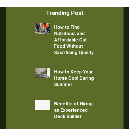
Trending Post
How to Find
Nutritious and
Affordable Cat
Food Without
Sacrificing Quality
How to Keep Your
Home Cool During
Summer
Benefits of Hiring
an Experienced
Deck Builder