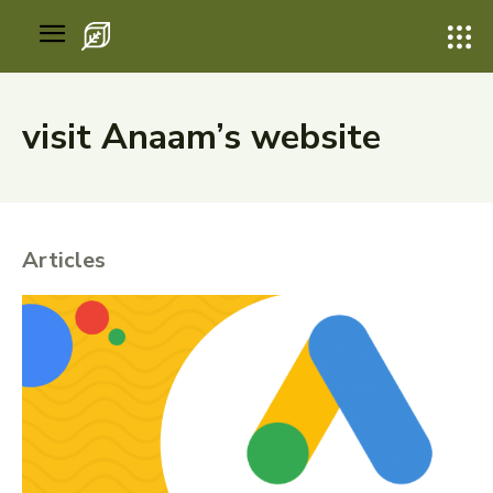
visit Anaam’s website
Articles