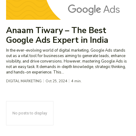
Anaam Tiwary – The Best
Google Ads Expert in India
In the ever-evolving world of digital marketing, Google Ads stands
out as a vital tool for businesses aiming to generate leads, enhance
visibility, and drive conversions. However, mastering Google Ads is
not an easy task. It demands in-depth knowledge, strategic thinking,
and hands-on experience. This...
DIGITAL MARKETING
Oct 25, 2024
4
min.
No posts to display