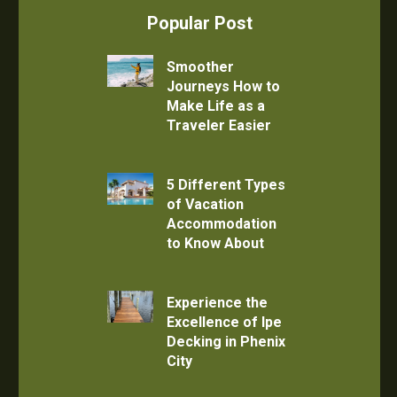
Popular Post
Smoother
Journeys How to
Make Life as a
Traveler Easier
5 Different Types
of Vacation
Accommodation
to Know About
Experience the
Excellence of Ipe
Decking in Phenix
City