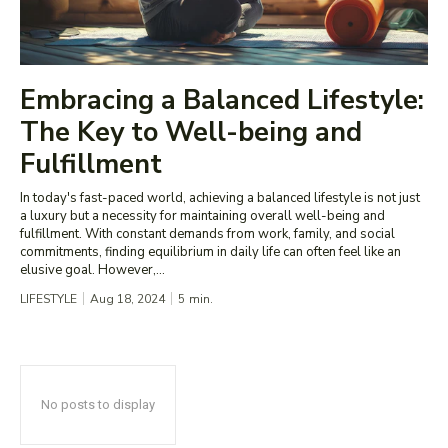
Embracing a Balanced Lifestyle:
The Key to Well-being and
Fulfillment
In today's fast-paced world, achieving a balanced lifestyle is not just
a luxury but a necessity for maintaining overall well-being and
fulfillment. With constant demands from work, family, and social
commitments, finding equilibrium in daily life can often feel like an
elusive goal. However,...
LIFESTYLE
Aug 18, 2024
5
min.
No posts to display