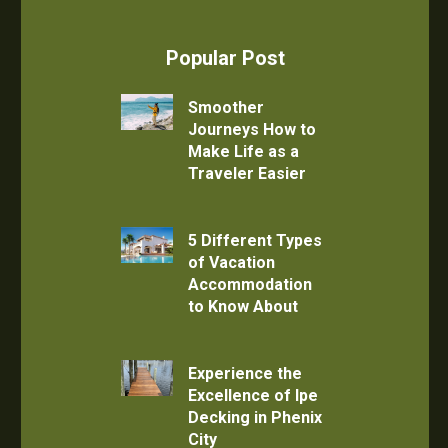
Popular Post
Smoother
Journeys How to
Make Life as a
Traveler Easier
5 Different Types
of Vacation
Accommodation
to Know About
Experience the
Excellence of Ipe
Decking in Phenix
City