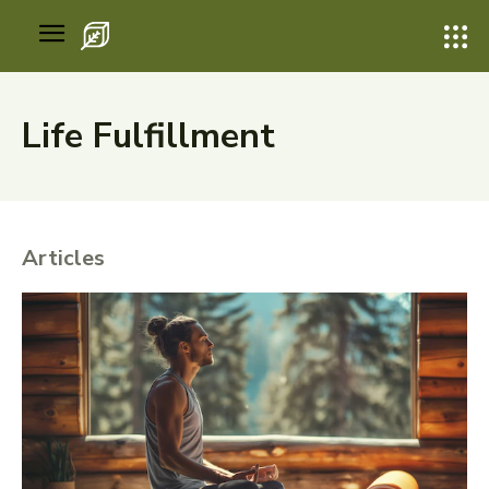
Life Fulfillment
Articles