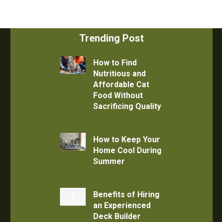
Trending Post
How to Find
Nutritious and
Affordable Cat
Food Without
Sacrificing Quality
How to Keep Your
Home Cool During
Summer
Benefits of Hiring
an Experienced
Deck Builder