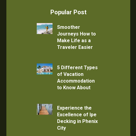
Popular Post
Smoother
Journeys How to
Make Life as a
Traveler Easier
5 Different Types
of Vacation
Accommodation
to Know About
Experience the
Excellence of Ipe
Decking in Phenix
City