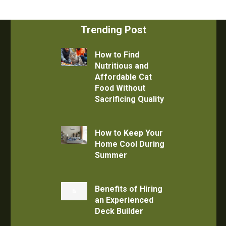
Trending Post
How to Find
Nutritious and
Affordable Cat
Food Without
Sacrificing Quality
How to Keep Your
Home Cool During
Summer
Benefits of Hiring
an Experienced
Deck Builder