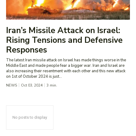
Iran’s Missile Attack on Israel:
Rising Tensions and Defensive
Responses
The latest Iran missile attack on Israel has made things worse in the
Middle East and made people fear a bigger war. Iran and Israel are
also increasing their resentment with each other and this new attack
on 1st of October 2024 is just...
NEWS
Oct 03, 2024
3
min.
No posts to display