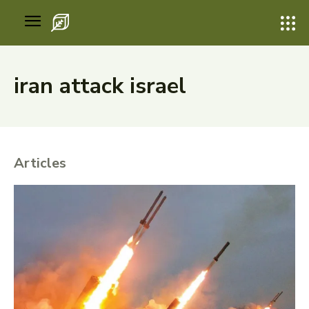
iran attack israel
Articles